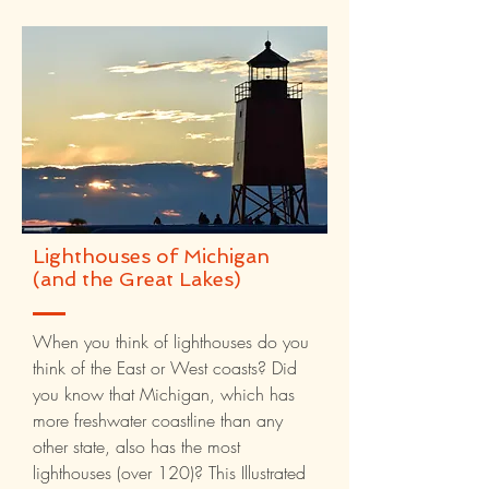
Lighthouses of Michigan
(and the Great Lakes)
When you think of lighthouses do you
think of the East or West coasts? Did
you know that Michigan, which has
more freshwater coastline than any
other state, also has the most
lighthouses (over 120)? This Illustrated