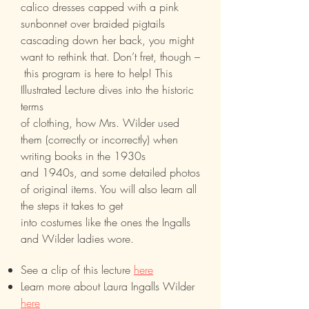
calico dresses capped with a pink
sunbonnet over braided pigtails
cascading down her back, you might
want to rethink that. Don’t fret, though –
this program is here to help! This
Illustrated Lecture dives into the historic
terms
of clothing, how Mrs. Wilder used
them (correctly or incorrectly) when
writing books in the 1930s
and 1940s, and some detailed photos
of original items. You will also learn all
the steps it takes to get
into costumes like the ones the Ingalls
and Wilder ladies wore.
See a clip of this lecture
here
Learn more about Laura Ingalls Wilder
here