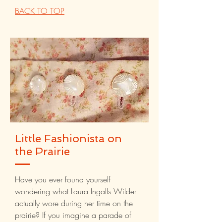
BACK TO TOP
Little Fashionista on
the Prairie
Have you ever found yourself
wondering what Laura Ingalls Wilder
actually wore during her time on the
prairie? If you imagine a parade of