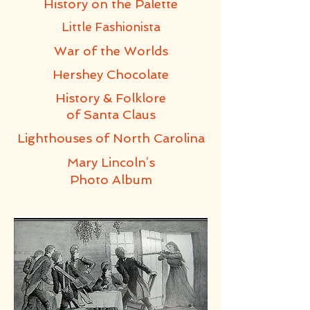
History on the Palette
Little Fashionista
War of the Worlds
Hershey
Chocolate
History & Folklore
of Santa Claus
Lighthouses of
North Carolina
Mary Lincoln’s
Photo Album