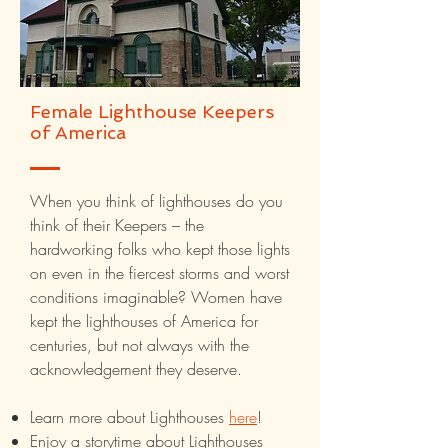
Female Lighthouse Keepers
of America
When you think of lighthouses do you
think of their Keepers – the
hardworking folks who kept those lights
on even in the fiercest storms and worst
conditions imaginable? Women have
kept the lighthouses of America for
centuries, but not always with the
acknowledgement they deserve.
Learn more about Lighthouses
here
!
Enjoy a storytime about Lighthouses