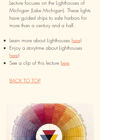
Lecture focuses on the Lighthouses of
Michigan (Lake Michigan). These lights
have guided ships to safe harbors for
more than a century and a half.
Learn more about Lighthouses
here
!
Enjoy a storytime about Lighthouses
here
!
See a clip of this lecture
here
BACK TO TOP