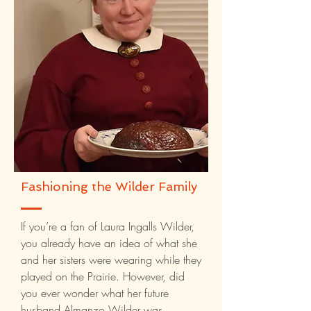
Fashioning the Wilder Family
If you’re a fan of Laura Ingalls Wilder,
you already have an idea of what she
and her sisters were wearing while they
played on the Prairie. However, did
you ever wonder what her future
husband Almanzo Wilder was