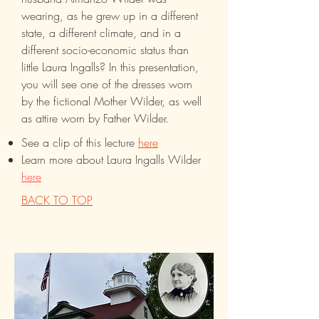
wearing, as he grew up in a different
state, a different climate, and in a
different socio-economic status than
little Laura Ingalls? In this presentation,
you will see one of the dresses worn
by the fictional Mother Wilder, as well
as attire worn by Father Wilder.
See a clip of this lecture
here
Learn more about Laura Ingalls Wilder
here
BACK TO TOP