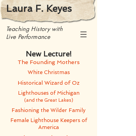
Laura F. Keyes
Teaching History with
Live Performance
New Lecture!
The Founding Mothers
White Christmas
Historical Wizard of Oz
Lighthouses of Michigan
(and the Great Lakes)
Fashioning the Wilder Family
Female Lighthouse Keepers of
America