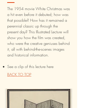
The 1954 movie White Christmas was
a hit even before it debuted; how was
that possible? How has it remained a
perennial classic up through the
present day? This Illustrated Lecture will
show you how the film was created,
who were the creative geniuses behind
it, all with behind-the-scenes images
and historical information.
See a clip of this lecture here
BACK TO TOP