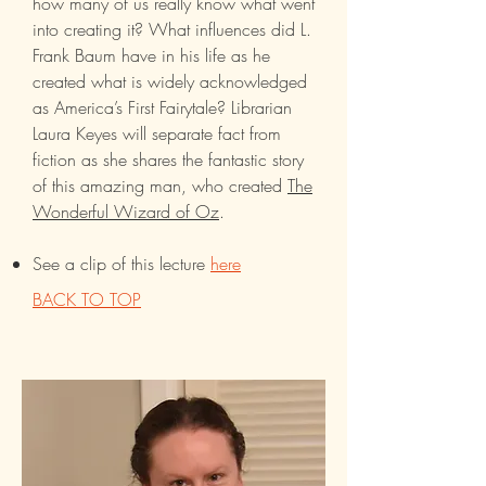
how many of us really know what went
into creating it? What influences did L.
Frank Baum have in his life as he
created what is widely acknowledged
as America’s First Fairytale? Librarian
Laura Keyes will separate fact from
fiction as she shares the fantastic story
of this amazing man, who created ­
The
Wonderful Wizard of Oz
.
See a clip of this lecture
here
BACK TO TOP