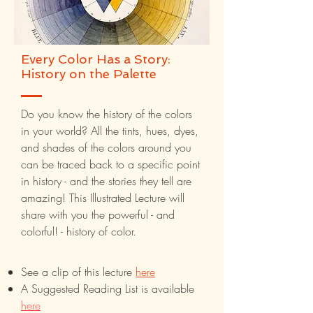
Every Color Has a Story:
History on the Palette
Do you know the history of the colors
in your world? All the tints, hues, dyes,
and shades of the colors around you
can be traced back to a specific point
in history - and the stories they tell are
amazing! This Illustrated Lecture will
share with you the powerful - and
colorful! - history of color.
See a clip of this lecture
here
A Suggested Reading List is available
here