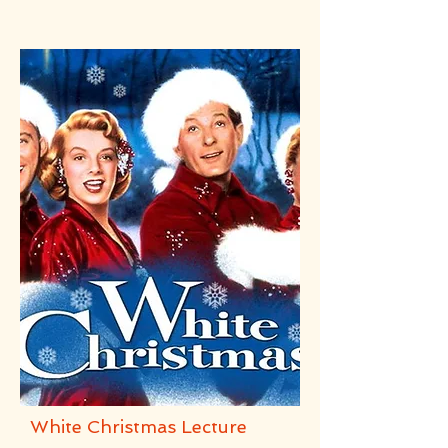
White Christmas Lecture