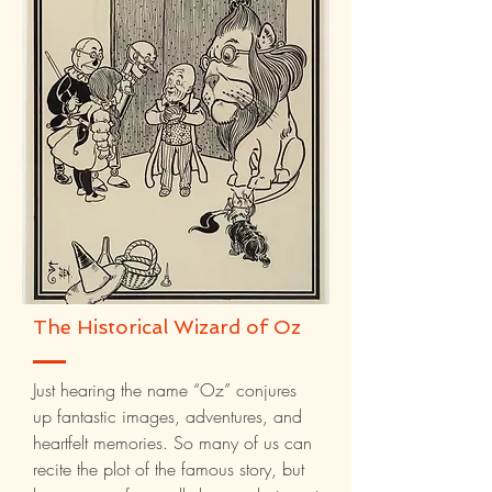
The Historical Wizard of Oz
Just hearing the name “Oz” conjures
up fantastic images, adventures, and
heartfelt memories. So many of us can
recite the plot of the famous story, but