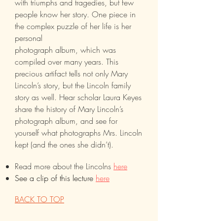
with triumphs and tragedies, but few
people know her story. One piece in
the complex puzzle of her life is her
personal
photograph album, which was
compiled over many years. This
precious artifact tells not only Mary
Lincoln’s story, but the Lincoln family
story as well. Hear scholar Laura Keyes
share the history of Mary Lincoln’s
photograph album, and see for
yourself what photographs Mrs. Lincoln
kept (and the ones she didn’t).
Read more about the Lincolns
here
See a clip of this lecture
here
BACK TO TOP