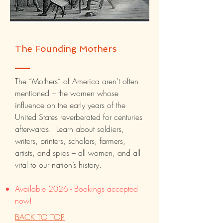
The Founding Mothers
The “Mothers” of America aren’t often
mentioned – the women whose
influence on the early years of the
United States reverberated for centuries
afterwards. Learn about soldiers,
writers, printers, scholars, farmers,
artists, and spies – all women, and all
vital to our nation’s history.
Available 2026 - Bookings accepted
now!
BACK TO TOP