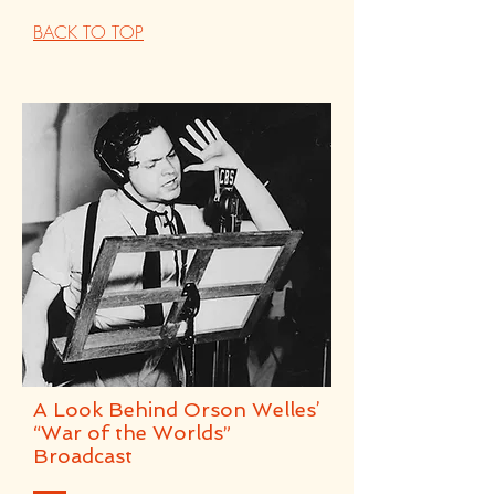
BACK TO TOP
A Look Behind Orson Welles’
“War of the Worlds”
Broadcast