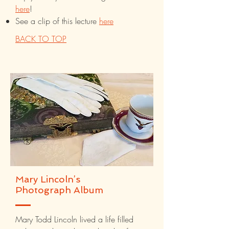
here
!
See a clip of this lecture
here
BACK TO TOP
Mary Lincoln’s
Photograph Album
Mary Todd Lincoln lived a life filled