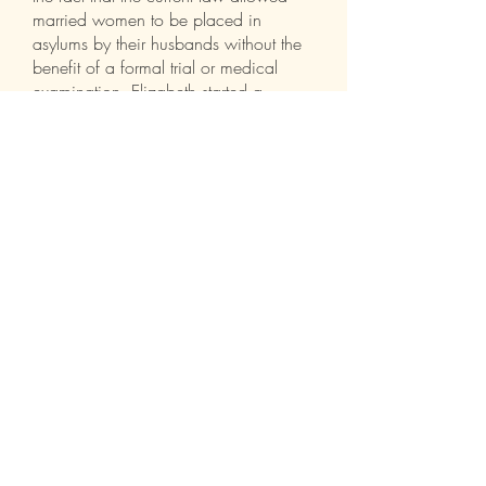
married women to be placed in
asylums by their husbands without the
benefit of a formal trial or medical
examination, Elizabeth started a
campaign to change that unjust law.
Elizabeth Packard was the woman
who would not be silenced
.
See a clip of this presentation
here
FOLLOW ME:
© 2025 by Laura Keyes &
Discolemonadedesigns.com
Proudly created with
Wix.com