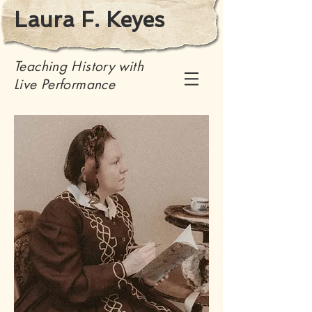
Laura F. Keyes
Teaching History with
Live Performance