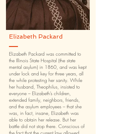
Elizabeth Packard
Elizabeth Packard was committed to
the Illinois State Hospital (the state
mental asylum) in 1860, and was kept
under lock and key for three years, all
the while protesting her sanity. While
her husband, Theophilus, insisted to
everyone – Elizabeth’s children,
extended family, neighbors, friends,
and the asylum employees – that she
was, in fact, insane, Elizabeth was
able to obtain her release. But her
battle did not stop there. Conscious of
the fact that the current law allowed